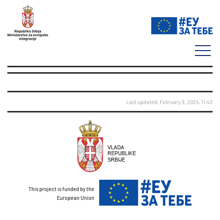
Last updated: February 9, 2024, 11:43
This project is funded by the
European Union