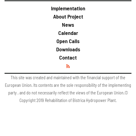
Implementation
About Project
News
Calendar
Open Calls
Downloads
Contact
This site was created and maintained with the financial support of the
European Union. Its contents are the sole responsibility of the implementing
party , and do not necessarily reflect the views of the European Union.©
Copyright 2019 Rehabilitation of Bistrica Hydropower Plant.