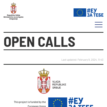
OPEN CALLS
Last updated: February 9, 2024, 11:43
This project is funded by the
European Union