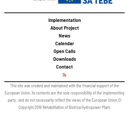
Implementation
About Project
News
Calendar
Open Calls
Downloads
Contact
This site was created and maintained with the financial support of the
European Union. Its contents are the sole responsibility of the implementing
party , and do not necessarily reflect the views of the European Union.©
Copyright 2019 Rehabilitation of Bistrica Hydropower Plant.